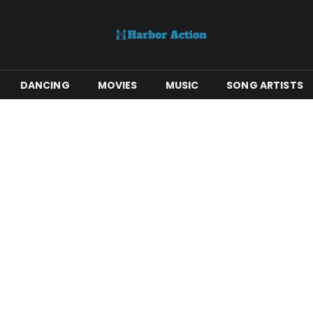
DANCING
MOVIES
MUSIC
SONG ARTISTS