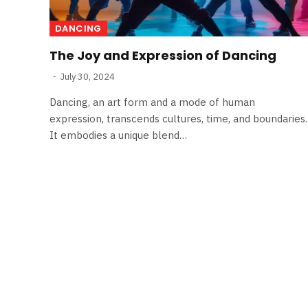
DANCING
The Joy and Expression of Dancing
July 30, 2024
Dancing, an art form and a mode of human
expression, transcends cultures, time, and boundaries.
It embodies a unique blend…