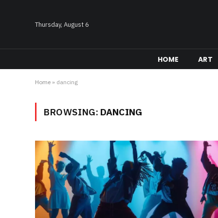
Thursday, August 6
HOME
ART
Home
»
dancing
BROWSING:
DANCING