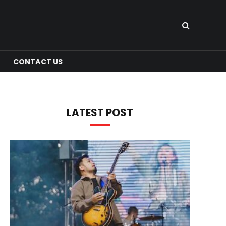
CONTACT US
LATEST POST