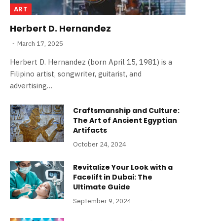
ART
Herbert D. Hernandez
March 17, 2025
Herbert D. Hernandez (born April 15, 1981) is a
Filipino artist, songwriter, guitarist, and
advertising…
Craftsmanship and Culture:
The Art of Ancient Egyptian
Artifacts
October 24, 2024
Revitalize Your Look with a
Facelift in Dubai: The
Ultimate Guide
September 9, 2024