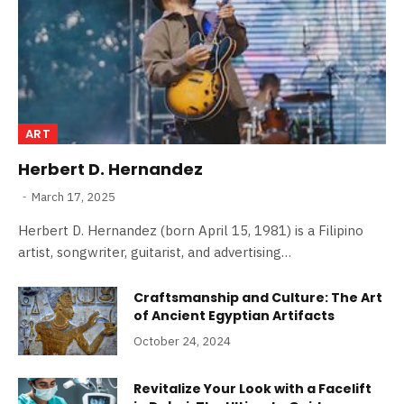
ART
Herbert D. Hernandez
March 17, 2025
Herbert D. Hernandez (born April 15, 1981) is a Filipino
artist, songwriter, guitarist, and advertising…
Craftsmanship and Culture: The Art
of Ancient Egyptian Artifacts
October 24, 2024
Revitalize Your Look with a Facelift