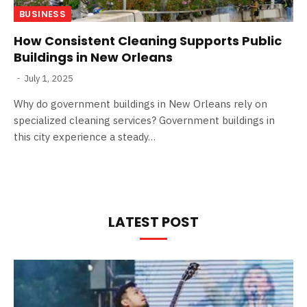
BUSINESS
How Consistent Cleaning Supports Public
Buildings in New Orleans
July 1, 2025
Why do government buildings in New Orleans rely on
specialized cleaning services? Government buildings in
this city experience a steady…
LATEST POST