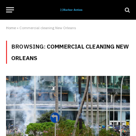
Home
»
Commercial cleaning New Orleans
BROWSING:
COMMERCIAL CLEANING NEW
ORLEANS